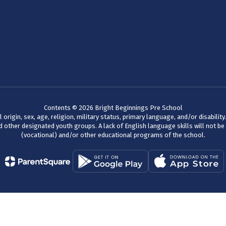
Contents © 2026 Bright Beginnings Pre School
 origin, sex, age, religion, military status, primary language, and/or disabili
 other designated youth groups. A lack of English language skills will not be a
(vocational) and/or other educational programs of the school.