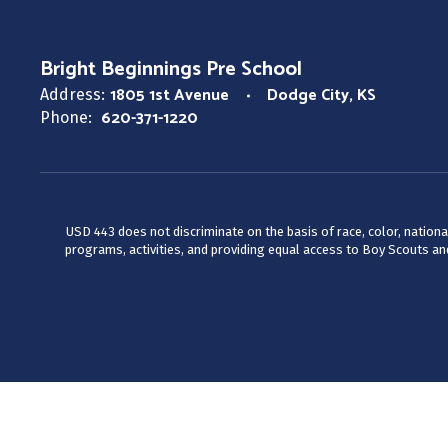
Bright Beginnings Pre School
1805 1st Avenue
Dodge City, KS
Address:
620-371-1220
Phone:
USD 443 does not discriminate on the basis of race, color, national
programs, activities, and providing equal access to Boy Scouts and