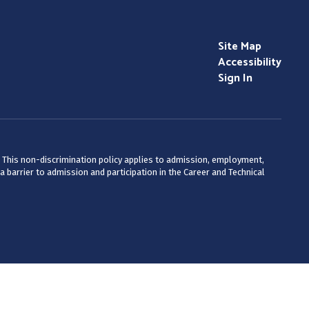
Site Map
Accessibility
Sign In
ty. This non-discrimination policy applies to admission, employment,
 barrier to admission and participation in the Career and Technical