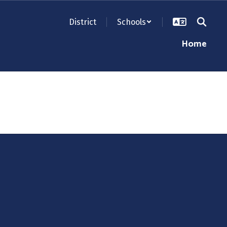
District
Schools
Home