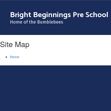
Skip
to
Bright Beginnings Pre School
main
content
Home of the Bumblebees
Site Map
Home