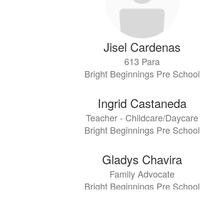
Jisel Cardenas
613 Para
Bright Beginnings Pre School
Ingrid Castaneda
Teacher - Childcare/Daycare
Bright Beginnings Pre School
Gladys Chavira
Family Advocate
Bright Beginnings Pre School
Claudia Cruz-Nieto