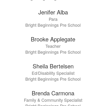
Jenifer Alba
Para
Bright Beginnings Pre School
Brooke Applegate
Teacher
Bright Beginnings Pre School
Sheila Bertelsen
Ed/Disability Specialist
Bright Beginnings Pre School
Brenda Carmona
Family & Community Specialist
Bright Beginnings Pre School