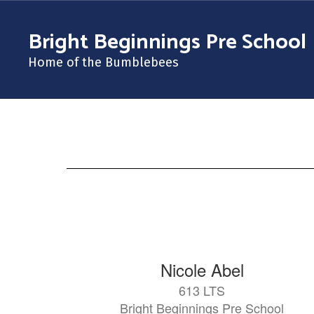
Skip
to
Bright Beginnings Pre School
main
content
Home of the Bumblebees
Staff
at
Bright
Beginnings
121
Nicole Abel
results
613 LTS
available.
Bright Beginnings Pre School