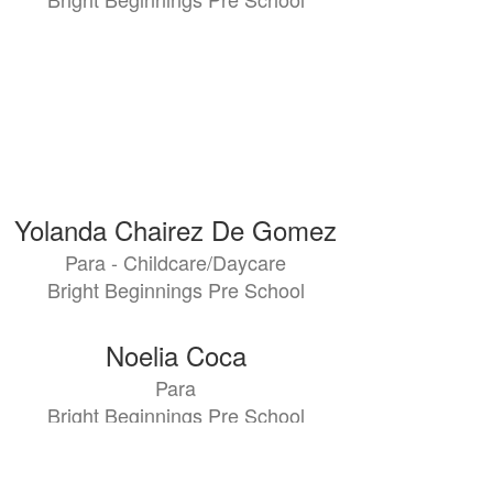
Yolanda Chairez De Gomez
Para - Childcare/Daycare
Bright Beginnings Pre School
Noelia Coca
Para
Bright Beginnings Pre School
Bianka De Paz