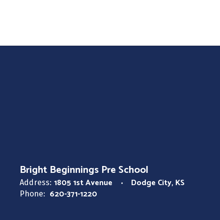
Long Term Substitute
Bright Beginnings Pre School
Bright Beginnings Pre School
1805 1st Avenue
Dodge City, KS
Address:
620-371-1220
Phone: