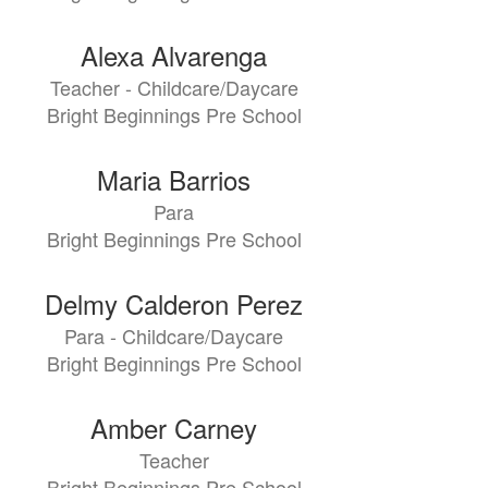
Alexa Alvarenga
Teacher - Childcare/Daycare
Bright Beginnings Pre School
Maria Barrios
Para
Bright Beginnings Pre School
Delmy Calderon Perez
Para - Childcare/Daycare
Bright Beginnings Pre School
Amber Carney
Teacher
Bright Beginnings Pre School