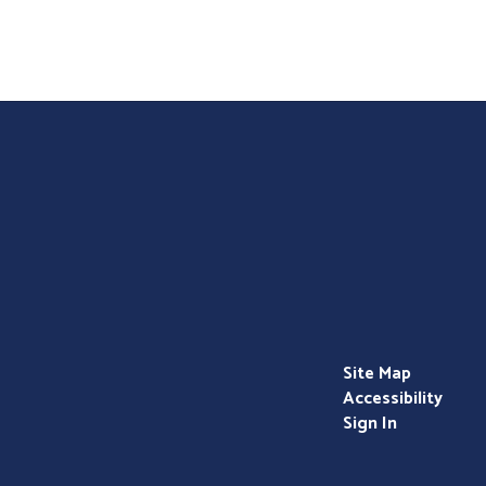
Teacher - Childcare/Daycare
Bright Beginnings Pre School
Site Map
Accessibility
Sign In