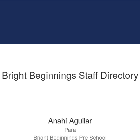
Bright Beginnings Staff Directory
Anahi Aguilar
Para
Bright Beginnings Pre School