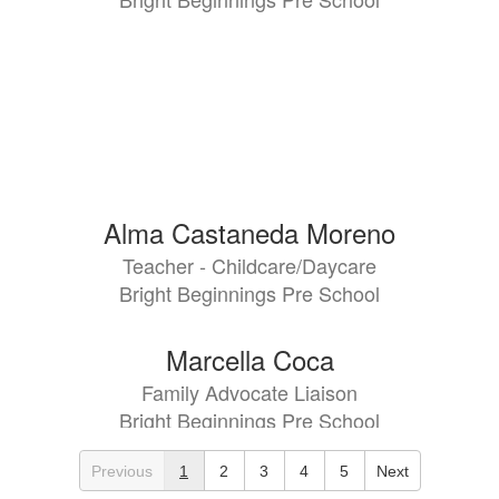
Alma Castaneda Moreno
Teacher - Childcare/Daycare
Bright Beginnings Pre School
Marcella Coca
Family Advocate Liaison
Bright Beginnings Pre School
Previous
1
2
3
4
5
Next
Teila Darville