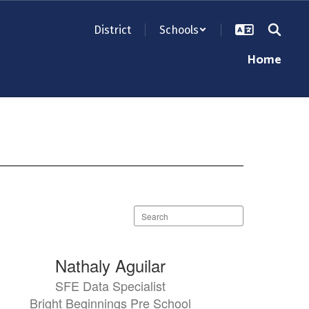
District
Schools
Home
Search
staff
directory
Nathaly Aguilar
SFE Data Specialist
Bright Beginnings Pre School