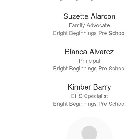
Suzette Alarcon
Family Advocate
Bright Beginnings Pre School
Bianca Alvarez
Principal
Bright Beginnings Pre School
Kimber Barry
EHS Specialist
Bright Beginnings Pre School