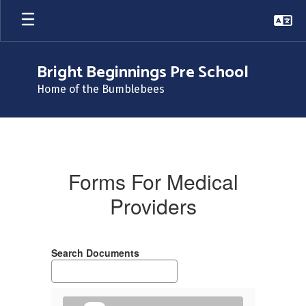
Skip
to
main
content
Bright Beginnings Pre School
Home of the Bumblebees
Forms
For
Medical
Forms For Medical
Providers
Providers
Search Documents