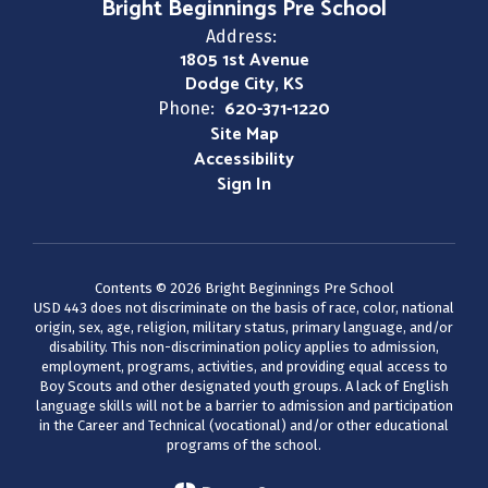
Bright Beginnings Pre School
Address:
1805 1st Avenue
Dodge City, KS
620-371-1220
Phone:
Site Map
Accessibility
Sign In
Contents © 2026 Bright Beginnings Pre School
USD 443 does not discriminate on the basis of race, color, national
origin, sex, age, religion, military status, primary language, and/or
disability. This non-discrimination policy applies to admission,
employment, programs, activities, and providing equal access to
Boy Scouts and other designated youth groups. A lack of English
language skills will not be a barrier to admission and participation
in the Career and Technical (vocational) and/or other educational
programs of the school.