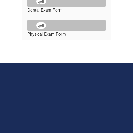
.pdf
Dental Exam Form
.pdf
Physical Exam Form